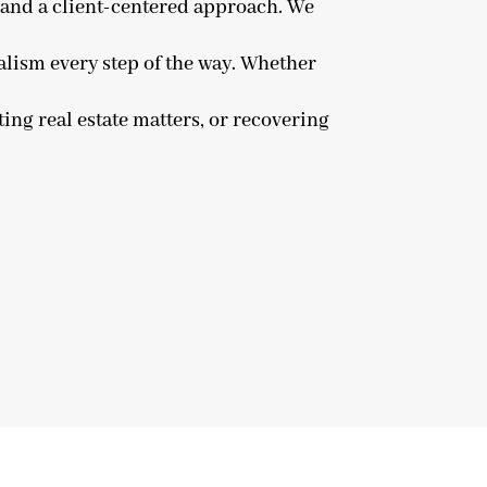
n and a client-centered approach. We
alism every step of the way. Whether
ing real estate matters, or recovering