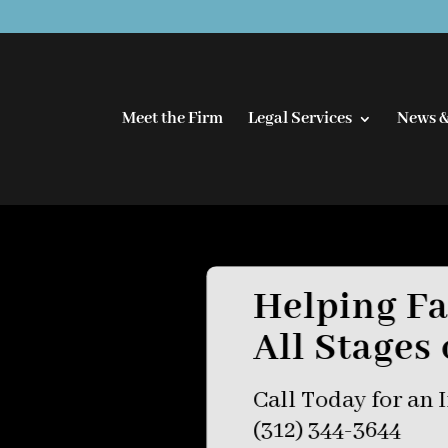
Meet the Firm
Legal Services
News &
Helping Fa
All Stages 
Call Today for an I
(312) 344-3644