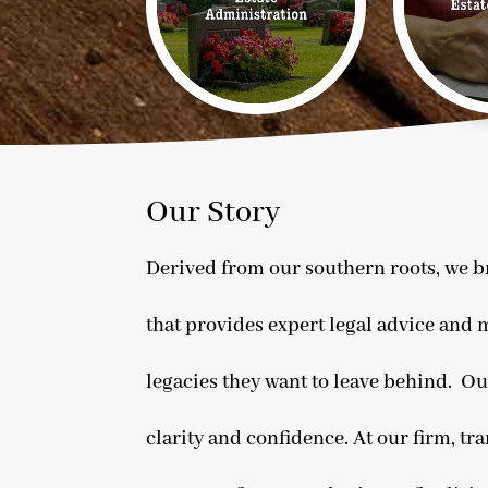
Our Story
Derived from our southern roots, we br
that provides expert legal advice and m
legacies they want to leave behind. Ou
clarity and confidence. At our firm, tr