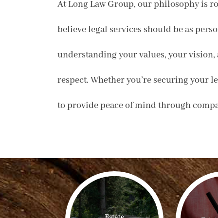
At Long Law Group, our philosophy is ro
believe legal services should be as perso
understanding your values, your vision, 
respect. Whether you’re securing your leg
to provide peace of mind through compas