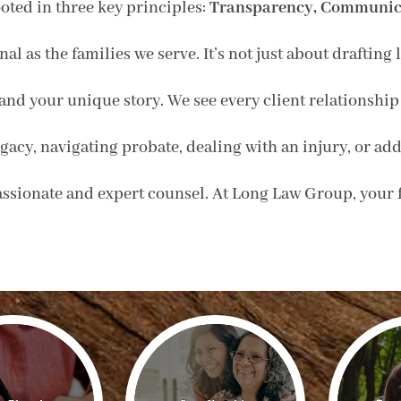
oted in three key principles:
Transparency, Communica
nal as the families we serve. It’s not just about draftin
and your unique story. We see every client relationship 
acy, navigating probate, dealing with an injury, or addr
sionate and expert counsel. At Long Law Group, your fa