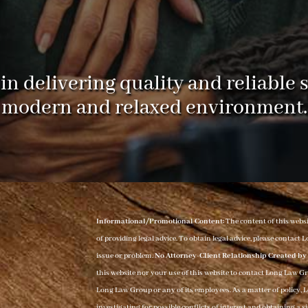
in delivering quality and reliable s
modern and relaxed environment.
Informational/Promotional Content:
The content of this webs
of providing legal advice. To obtain legal advice, please contac
issue or problem.
No Attorney-Client Relationship Created by 
this website nor your use of this website to contact Long Law G
Long Law Group or any of its employees. As a matter of policy, 
investigating for possible conflicts of interest and obtaining a