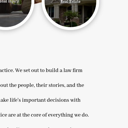
tice. We set out to build a law firm
out the people, their stories, and the
ake life’s important decisions with
ice are at the core of everything we do.