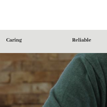
Caring
Reliable