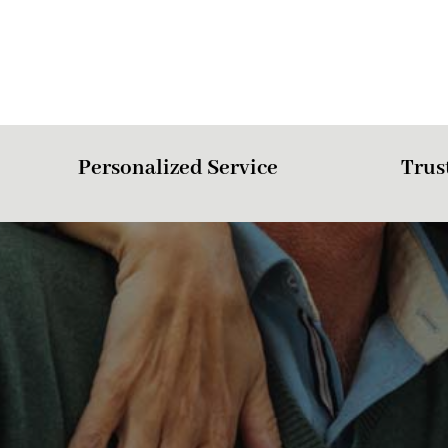
Personalized Service
Trus