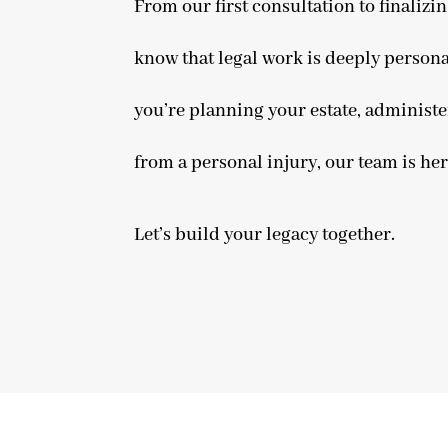
From our first consultation to finaliz
know that legal work is deeply persona
you’re planning your estate, administe
from a personal injury, our team is he
Let’s build your legacy together.