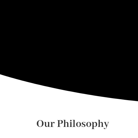
Our Philosophy