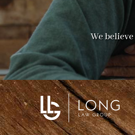
We believe 