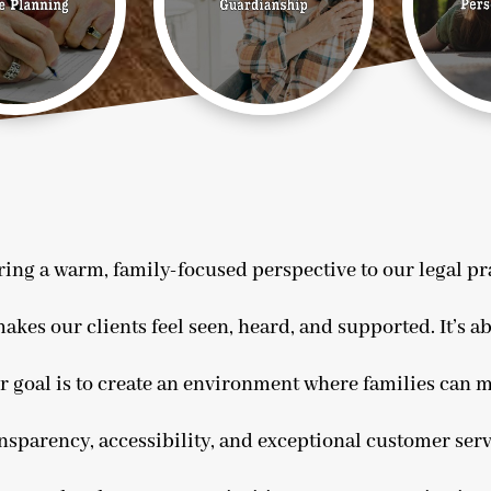
ing a warm, family-focused perspective to our legal prac
akes our clients feel seen, heard, and supported. It’s ab
r goal is to create an environment where families can m
ansparency, accessibility, and exceptional customer serv