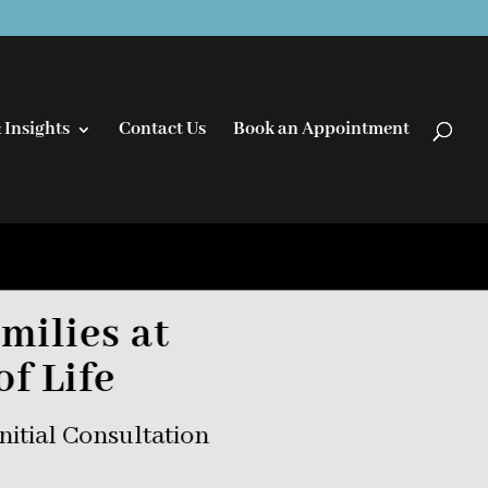
 Insights
Contact Us
Book an Appointment
milies at
of Life
nitial Consultation