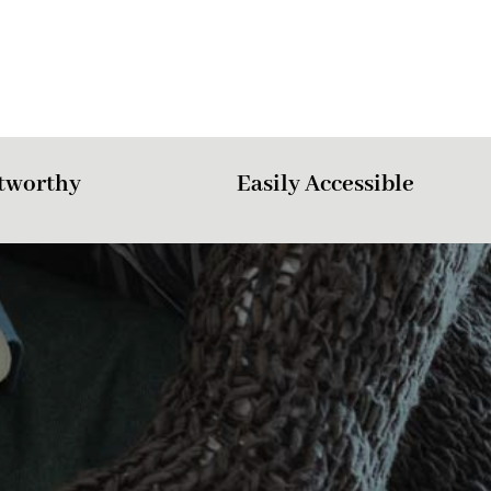
tworthy
Easily Accessible