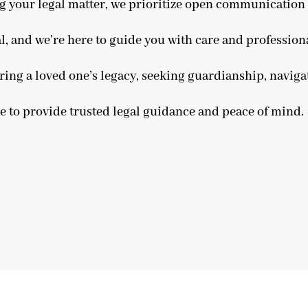
ing your legal matter, we prioritize open communicatio
l, and we’re here to guide you with care and profession
ring a loved one’s legacy, seeking guardianship, navigat
re to provide trusted legal guidance and peace of mind.