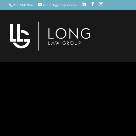
312-344-3644
contact@jlonglaw.com