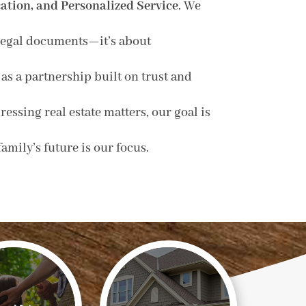
tion, and Personalized Service
. We
g legal documents—it’s about
as a partnership built on trust and
essing real estate matters, our goal is
mily’s future is our focus.