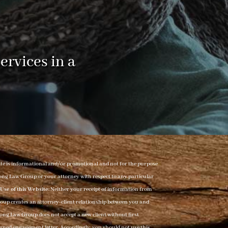
ervices in a
ite is informational and/or promotional and not for the purpose
t Long Law Group or your attorney with respect to any particular
Use of this Website:
Neither your receipt of information from
roup creates an attorney-client relationship between you and
Long Law Group does not accept a new client without first
 signed engagement letter. Accordingly, you should not use this