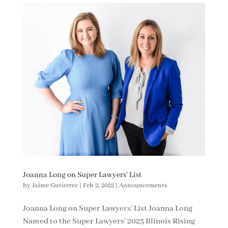
Joanna Long on Super Lawyers’ List
by
Jaime Gutierrez
|
Feb 2, 2022
|
Announcements
Joanna Long on Super Lawyers’ List Joanna Long
Named to the Super Lawyers’ 2023 Illinois Rising