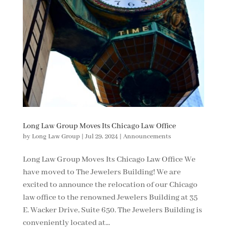
Long Law Group Moves Its Chicago Law Office
by
Long Law Group
|
Jul 29, 2024
|
Announcements
Long Law Group Moves Its Chicago Law Office We
have moved to The Jewelers Building! We are
excited to announce the relocation of our Chicago
law office to the renowned Jewelers Building at 35
E. Wacker Drive, Suite 650. The Jewelers Building is
conveniently located at...