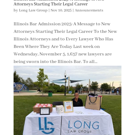
Attorneys Starting Their Legal Career
by
Long Law Group
|
Nov 10, 2025
|
Announcements
Illinois Bar Admission 2025: A Message to New
Attorneys Starting Their Legal Career To the New
Illinois Attorneys and to Every Lawyer Who Has
Been Where They Are Today Last week on
Wednesday, November 5, 1,637 new lawyers are
being sworn into the Illinois Bar. To all...