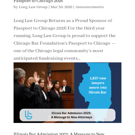
Passport to Chicago 2026
by
Long Law Group
|
Mar 30, 2026
|
Announcements
Long Law Group Returns as a Proud Sponsor of
Passport to Chicago 2026 For the third year
running, Long Law Group is proud to support the
Chicago Bar Foundation’s Passport to Chicago —
one of the Chicago legal community’s most
anticipated fundraising events...
Illinois Bar Admission 2025: A Message to New