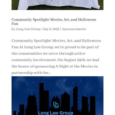
Community Spotlight: Movies, Art, and Halloween
Fun
by
Long Law Group
|
Sep 9, 2025
|
Announcements
Community Spotlight: Movies, Art, and Halloween
Fun At Long Law Group, we’re proud to be part of
the communities we serve through active
community involvement. On August 29th, we had
the honor of sponsoring A Night at the Movies in
partnership with the...