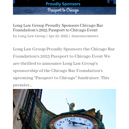
Long Law Group Proudly Sponsors Chicago Bar
Foundation’s 2025 Passport to Chicago Event
by
Long Law Group
|
Apr 25, 2025
|
Announcements
Long Law Group Proudly Sponsors the Chicago Bar
Foundation’s 2025 Passport to Chicago Event We
are thrilled to announce Long Law Group’s
sponsorship of the Chicago Bar Foundation’s
upcoming “Passport to Chicago” fundraiser. This
premier...