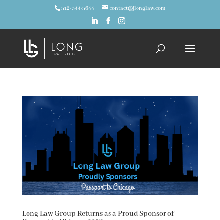
312-344-3644
contact@jlonglaw.com
Long Law Group Returns as a Proud Sponsor of