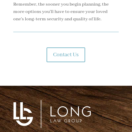
Remember, the sooner you begin planning, the
more options you’ll have to ensure your loved
one’s long-term security and quality of life.
Contact Us