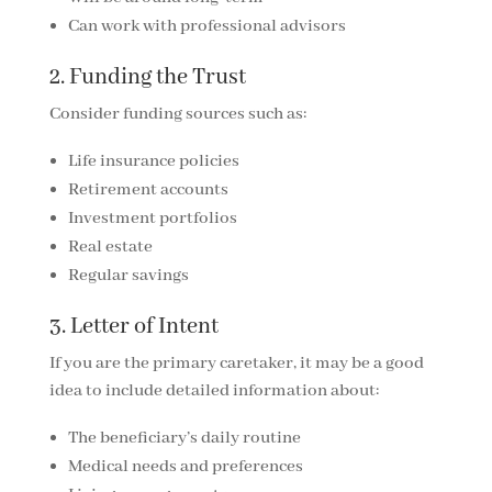
Can work with professional advisors
2. Funding the Trust
Consider funding sources such as:
Life insurance policies
Retirement accounts
Investment portfolios
Real estate
Regular savings
3. Letter of Intent
If you are the primary caretaker, it may be a good
idea to include detailed information about:
The beneficiary’s daily routine
Medical needs and preferences