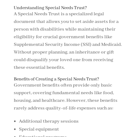
Understanding Special Needs Trust?
A Special Needs Trust is a specialized legal
document that allows you to set aside assets for a
person with disabilities while maintaining their
eligibility for crucial government benefits like
Supplemental Security Income (SSI) and Medicaid.
Without proper planning, an inheritance or gift
could disqualify your loved one from receiving
these essential benefits.
Benefits of Creating a Special Needs Trust?
Government benefits often provide only basic
support, covering fundamental needs like food,
housing, and healthcare. However, these benefits
rarely address quality-of-life expenses such as:
Additional therapy sessions
Special equipment