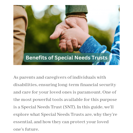
As parents and caregivers of individuals with
disabilities, ensuring long-term financial security
and care for your loved ones is paramount. One of
the most powerful tools available for this purpose
is a Special Needs Trust (SNT). In this guide, we’ll
explore what Special Needs Trusts are, why they’re
essential, and how they can protect your loved
one’s future.