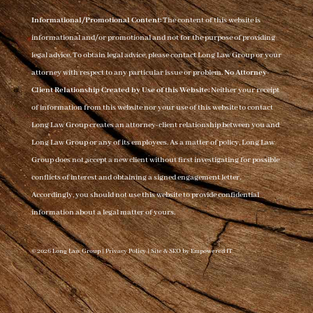
Informational/Promotional Content:
The content of this website is
informational and/or promotional and not for the purpose of providing
legal advice. To obtain legal advice, please contact Long Law Group or your
attorney with respect to any particular issue or problem.
No Attorney-
Client Relationship Created by Use of this Website:
Neither your receipt
of information from this website nor your use of this website to contact
Long Law Group creates an attorney-client relationship between you and
Long Law Group or any of its employees. As a matter of policy, Long Law
Group does not accept a new client without first investigating for possible
conflicts of interest and obtaining a signed engagement letter.
Accordingly, you should not use this website to provide confidential
information about a legal matter of yours.
© 2026 Long Law Group |
Privacy Policy
|
Site & SEO by Empowered IT