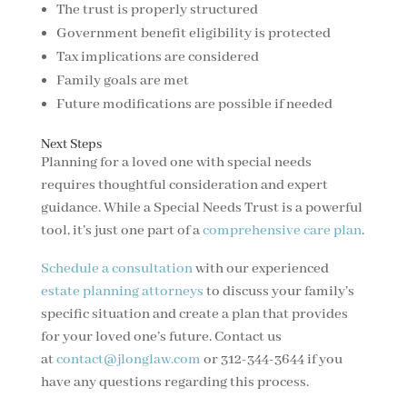
The trust is properly structured
Government benefit eligibility is protected
Tax implications are considered
Family goals are met
Future modifications are possible if needed
Next Steps
Planning for a loved one with special needs
requires thoughtful consideration and expert
guidance. While a Special Needs Trust is a powerful
tool, it’s just one part of a
comprehensive care plan
.
Schedule a consultation
with our experienced
estate planning attorneys
to discuss your family’s
specific situation and create a plan that provides
for your loved one’s future. Contact us
at
contact@jlonglaw.com
or 312-344-3644 if you
have any questions regarding this process.