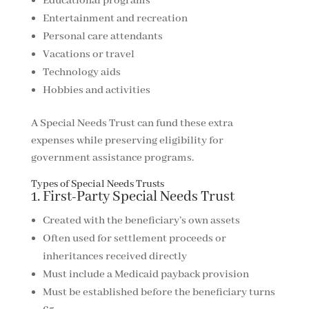
Educational programs
Entertainment and recreation
Personal care attendants
Vacations or travel
Technology aids
Hobbies and activities
A Special Needs Trust can fund these extra
expenses while preserving eligibility for
government assistance programs.
Types of Special Needs Trusts
1. First-Party Special Needs Trust
Created with the beneficiary’s own assets
Often used for settlement proceeds or
inheritances received directly
Must include a Medicaid payback provision
Must be established before the beneficiary turns