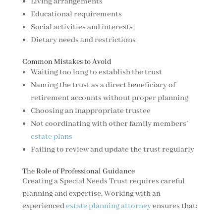
Living arrangements
Educational requirements
Social activities and interests
Dietary needs and restrictions
Common Mistakes to Avoid
Waiting too long to establish the trust
Naming the trust as a direct beneficiary of
retirement accounts without proper planning
Choosing an inappropriate trustee
Not coordinating with other family members’
estate plans
Failing to review and update the trust regularly
The Role of Professional Guidance
Creating a Special Needs Trust requires careful
planning and expertise. Working with an
experienced
estate planning attorney
ensures that: