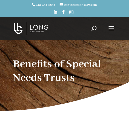
312-344-3644
contact@jlonglaw.com
Benefits of Special
Needs Trusts