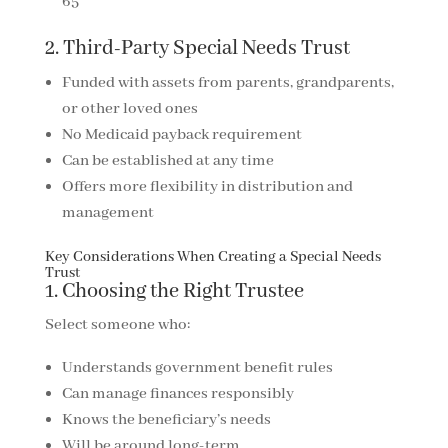
65
2. Third-Party Special Needs Trust
Funded with assets from parents, grandparents,
or other loved ones
No Medicaid payback requirement
Can be established at any time
Offers more flexibility in distribution and
management
Key Considerations When Creating a Special Needs
Trust
1. Choosing the Right Trustee
Select someone who:
Understands government benefit rules
Can manage finances responsibly
Knows the beneficiary’s needs
Will be around long-term