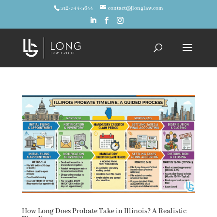
312-344-3644
contact@jlonglaw.com
How Long Does Probate Take in Illinois? A Realistic