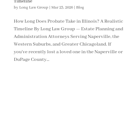
Timeline
by
Long Law Group
|
Mar 23, 2026
|
Blog
How Long Does Probate Take in Illinois? A Realistic
Timeline By Long Law Group — Estate Planning and
Administration Attorneys Serving Naperville, the
Western Suburbs, and Greater Chicagoland. If
you’ve recently lost a loved one in the Naperville or
DuPage County...