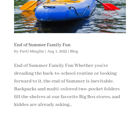
End of Summer Family Fun
by
Patti Minglin
|
Aug 1, 2022
|
Blog
End of Summer Family Fun Whether you’re
dreading the back-to-school routine or looking
forward to it, the end of Summer is inevitable.
Backpacks and multi-colored two-pocket folders
fill the shelves at our favorite Big Box stores, and
kiddos are already asking...