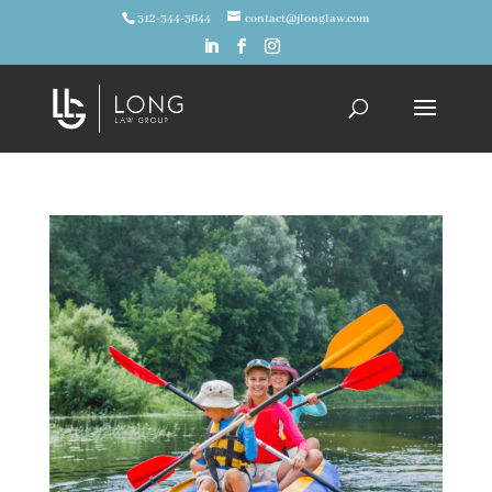
312-344-3644
contact@jlonglaw.com