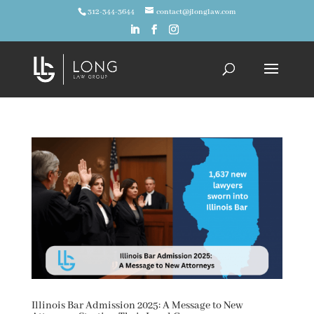
312-344-3644
contact@jlonglaw.com
Illinois Bar Admission 2025: A Message to New