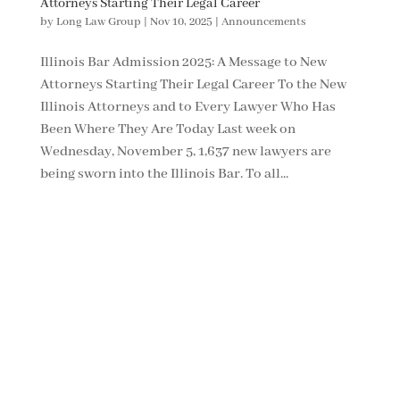
Attorneys Starting Their Legal Career
by
Long Law Group
|
Nov 10, 2025
|
Announcements
Illinois Bar Admission 2025: A Message to New
Attorneys Starting Their Legal Career To the New
Illinois Attorneys and to Every Lawyer Who Has
Been Where They Are Today Last week on
Wednesday, November 5, 1,637 new lawyers are
being sworn into the Illinois Bar. To all...