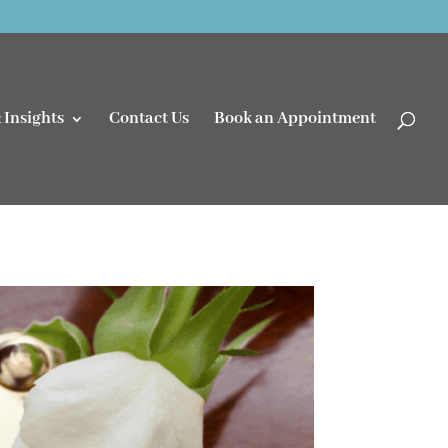
 Insights
Contact Us
Book an Appointment