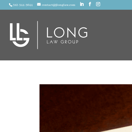
312-344-3644
contact@jlonglaw.com