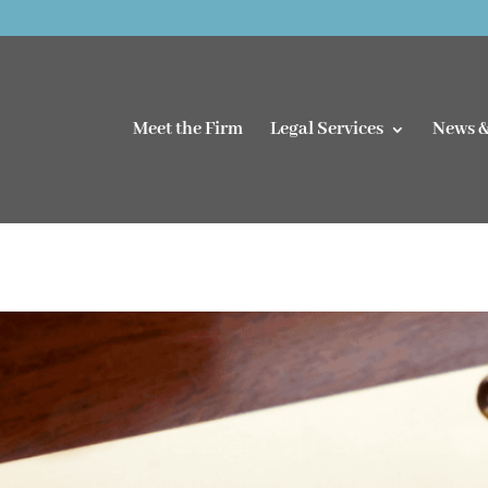
Meet the Firm
Legal Services
News &