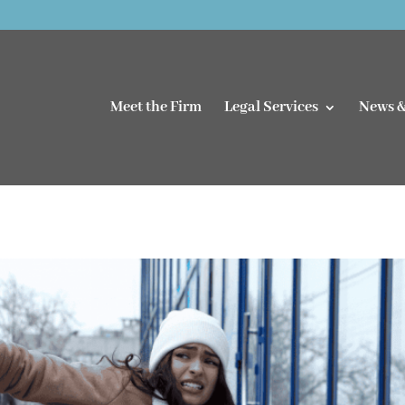
Meet the Firm
Legal Services
News &