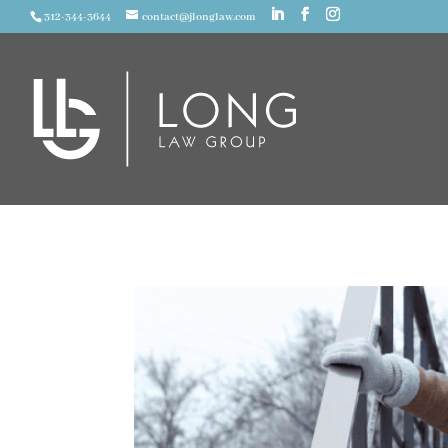
312-344-3644
contact@jlonglaw.com