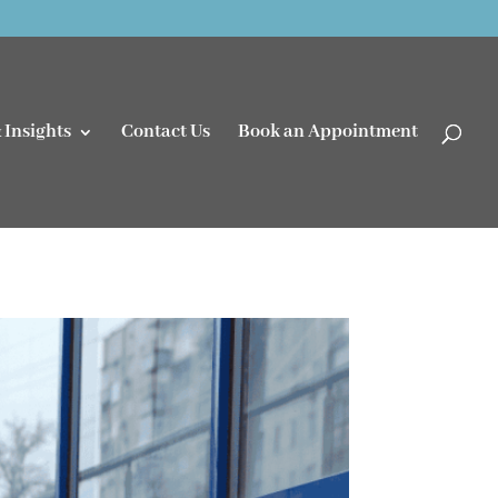
 Insights
Contact Us
Book an Appointment