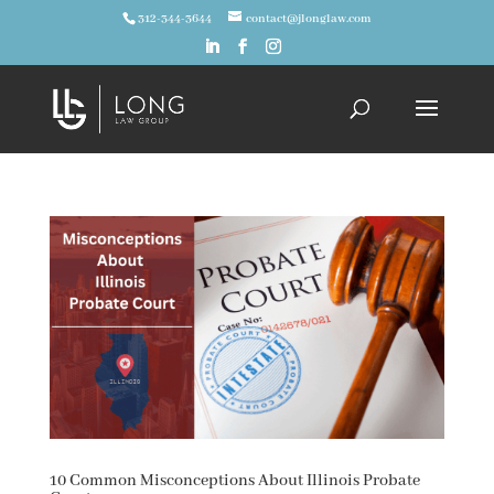
312-344-3644
contact@jlonglaw.com
10 Common Misconceptions About Illinois Probate