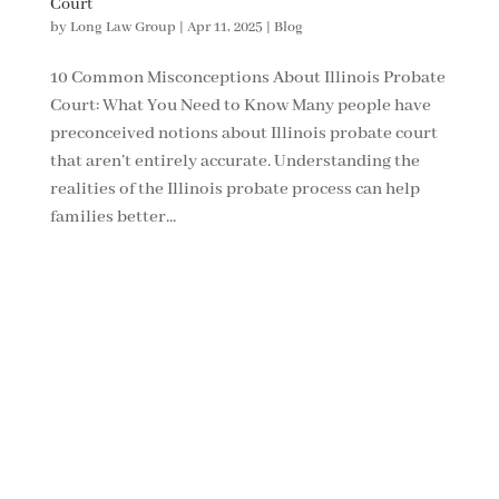
Court
by
Long Law Group
|
Apr 11, 2025
|
Blog
10 Common Misconceptions About Illinois Probate
Court: What You Need to Know Many people have
preconceived notions about Illinois probate court
that aren’t entirely accurate. Understanding the
realities of the Illinois probate process can help
families better...