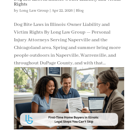
Rights
by
Long Law Group
|
Apr 22, 2026
|
Blog
Dog Bite Laws in Illinois: Owner Liability and
Victim Rights By Long Law Group — Personal
Injury Attorneys Serving Naperville and the
Chicagoland area. Spring and summer bring more
people outdoors in Naperville, Warrenville, and
throughout DuPage County, and with that...