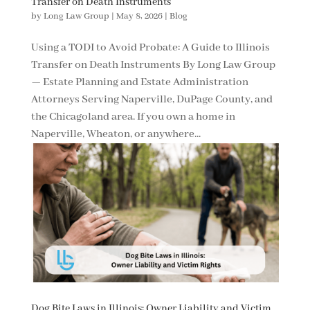
Transfer on Death Instruments
by
Long Law Group
|
May 8, 2026
|
Blog
Using a TODI to Avoid Probate: A Guide to Illinois
Transfer on Death Instruments By Long Law Group
— Estate Planning and Estate Administration
Attorneys Serving Naperville, DuPage County, and
the Chicagoland area. If you own a home in
Naperville, Wheaton, or anywhere...
Dog Bite Laws in Illinois: Owner Liability and Victim