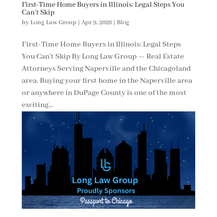
First-Time Home Buyers in Illinois: Legal Steps You
Can’t Skip
by
Long Law Group
|
Apr 9, 2026
|
Blog
First-Time Home Buyers in Illinois: Legal Steps
You Can’t Skip By Long Law Group — Real Estate
Attorneys Serving Naperville and the Chicagoland
area. Buying your first home in the Naperville area
or anywhere in DuPage County is one of the most
exciting...