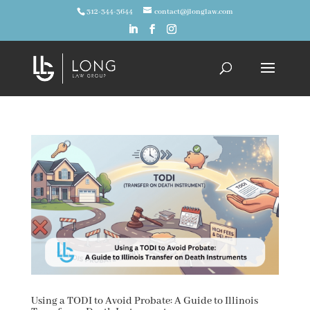
312-344-3644
contact@jlonglaw.com
Using a TODI to Avoid Probate: A Guide to Illinois