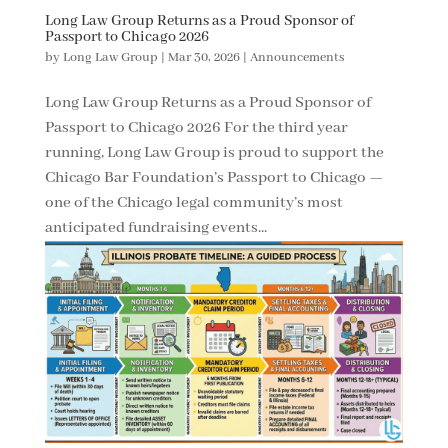
Long Law Group Returns as a Proud Sponsor of
Passport to Chicago 2026
by
Long Law Group
|
Mar 30, 2026
|
Announcements
Long Law Group Returns as a Proud Sponsor of
Passport to Chicago 2026 For the third year
running, Long Law Group is proud to support the
Chicago Bar Foundation’s Passport to Chicago —
one of the Chicago legal community’s most
anticipated fundraising events...